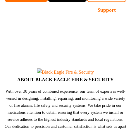
Demo
Contact
Support
Sales
ABOUT BLACK EAGLE FIRE & SECURITY
With over 30 years of combined experience, our team of experts is well-
versed in designing, installing, repairing, and monitoring a wide variety
of fire alarms, life safety and security systems. We take pride in our
meticulous attention to detail, ensuring that every system we install or
service adheres to the highest industry standards and local regulations.
Our dedication to precision and customer satisfaction is what sets us apart