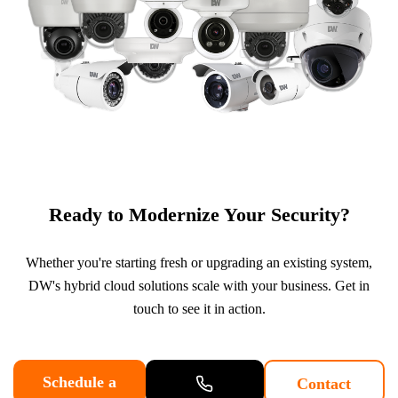
Ready to Modernize Your Security?
Whether you're starting fresh or upgrading an existing system,
DW's hybrid cloud solutions scale with your business. Get in
touch to see it in action.
Schedule a
Contact