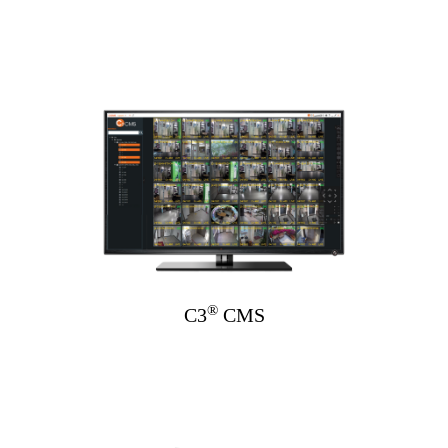
®
C3
CMS