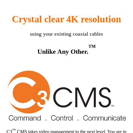
Crystal clear 4K resolution
using your existing coaxial cables
TM
Unlike Any Other.
™
C3
CMS takes video management to the next level. You are in