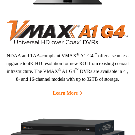
®
™
NDAA and TAA-compliant VMAX
A1 G4
offer a seamless
upgrade to 4K HD resolution for new ROI from existing coaxial
®
™
infrastructure. The VMAX
A1 G4
DVRs are available in 4-,
8- and 16-channel models with up to 32TB of storage.
Learn More