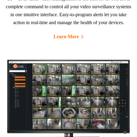
complete command to control all your video surveillance systems
in one intuitive interface. Easy-to-program alerts let you take
action in real-time and manage the health of your devices.
Learn More