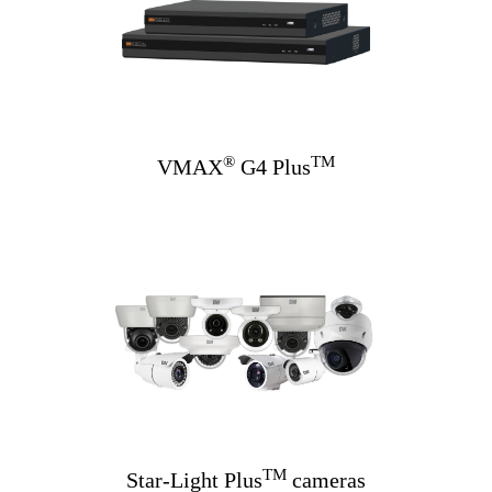
®
TM
VMAX
G4 Plus
TM
Star-Light Plus
cameras