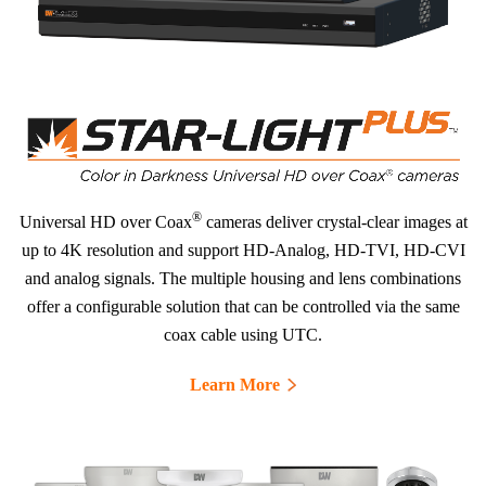
®
Universal HD over Coax
cameras deliver crystal-clear images at
up to 4K resolution and support HD-Analog, HD-TVI, HD-CVI
and analog signals. The multiple housing and lens combinations
offer a configurable solution that can be controlled via the same
coax cable using UTC.
Learn More