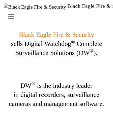
Solutions
Black Eagle Fire & 
Black Eagle Fire & Security
®
sells Digital Watchdog
Complete
®
Surveillance Solutions (DW
).
®
DW
is the industry leader
in digital recorders, surveillance
cameras and management software.